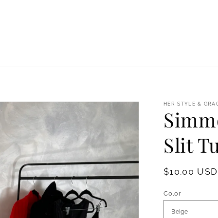
HER STYLE & GRA
Simmo
Slit T
Regular
$10.00 USD
price
Color