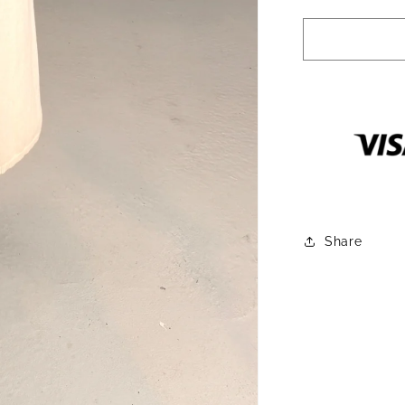
quantity
for
Simmons
Turtleneck
High
Slit
Tunic
Share