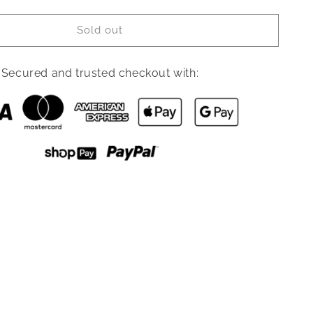
quantity
for
Sold out
Simmons
Turtleneck
High
Secured and trusted checkout with:
Slit
Tunic