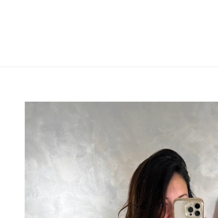
Skip to
product
information