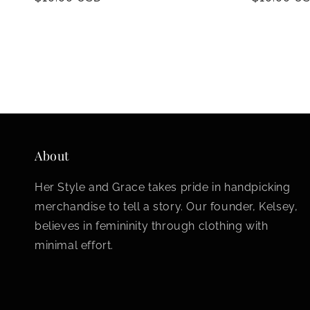
price
price
About
Her Style and Grace takes pride in handpicking
merchandise to tell a story. Our founder, Kelsey,
believes in femininity through clothing with
minimal effort.