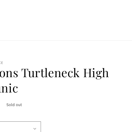
CE
ns Turtleneck High
unic
Sold out