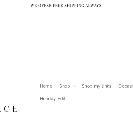
WE OFFER FREE SHIPPING ALWAYS!
Home
Shop
Shop my links
Occasi
Holiday Edit