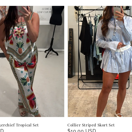
erchief Tropical Set
Collier Striped Skort Set
SD
Regular
$10.00 USD