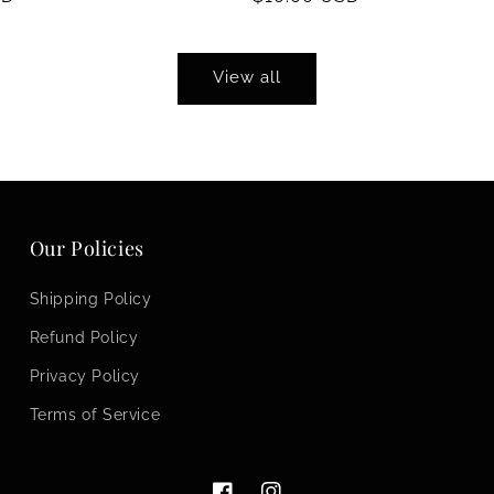
price
View all
Our Policies
Shipping Policy
Refund Policy
Privacy Policy
Terms of Service