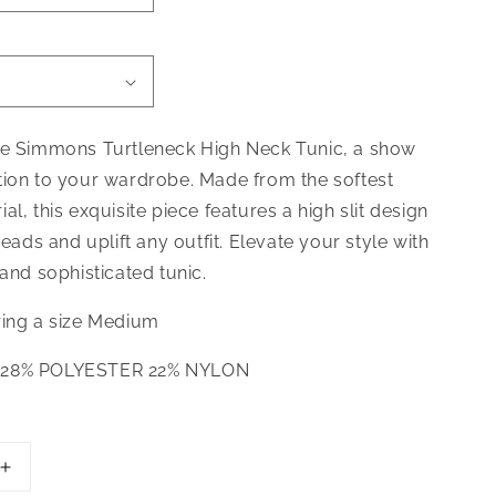
he Simmons Turtleneck High Neck Tunic, a show
tion to your wardrobe. Made from the softest
al, this exquisite piece features a high slit design
heads and uplift any outfit. Elevate your style with
 and sophisticated tunic.
ring a size Medium
 28% POLYESTER 22% NYLON
Increase