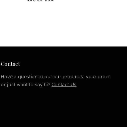
price
Contact
Have a question about our products, your order,
or just want to say hi?
Contact Us