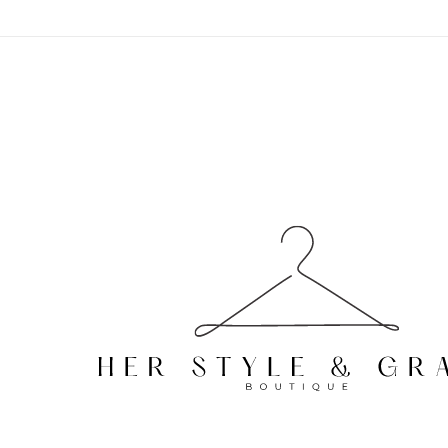
Skip to
content