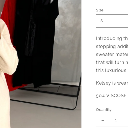
Size
Introducing t
stopping addi
sweater materi
that will turn 
this luxurious
Kelsey is wea
50% VISCOSE
Quantity
Decrease