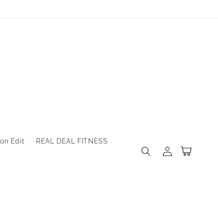
on Edit
REAL DEAL FITNESS
Log
Cart
in