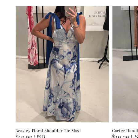
Beasley Floral Shoulder Tie Maxi
Carter Handk
Regular
$10.00 USD
Regular
$10.00 U